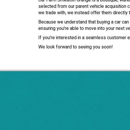
Car Farm Smeaton Grange is a boutique, wareho
selected from our parent vehicle acquisition c
we trade with, we instead offer them directly t
Because we understand that buying a car can b
ensuring you're able to move into your next veh
If you're interested in a seamless customer e
We look forward to seeing you soon!