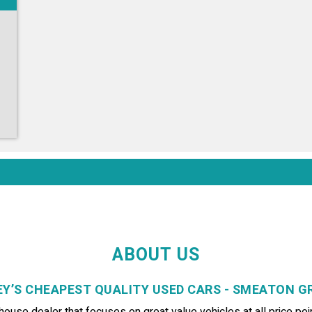
ABOUT US
Y’S CHEAPEST QUALITY USED CARS - SMEATON 