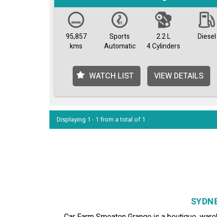
95,857
Sports
2.2 L
Diesel
kms
Automatic
4 Cylinders
WATCH LIST
VIEW DETAILS
Displaying 1 - 1 from a total of 1
SYDNE