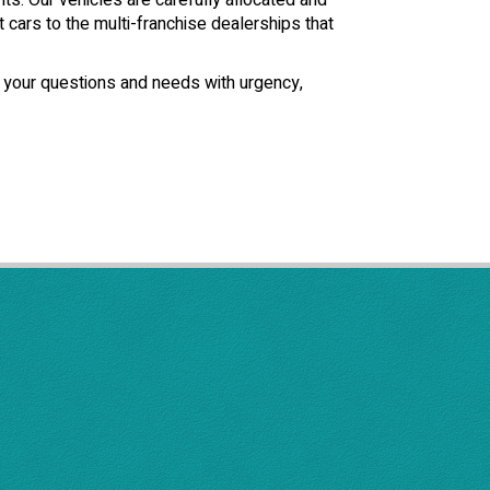
ts. Our vehicles are carefully allocated and
t cars to the multi-franchise dealerships that
f your questions and needs with urgency,