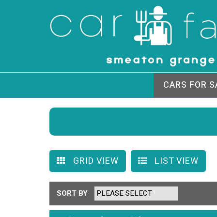
CARS FOR S
GRID VIEW
LIST VIEW
SORT BY