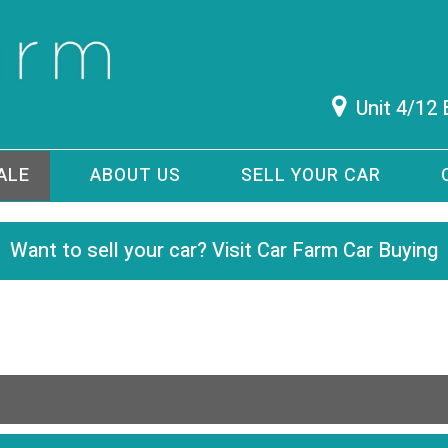
Unit 4/12
ALE
ABOUT US
SELL YOUR CAR
Want to sell your car? Visit Car Farm Car Buying