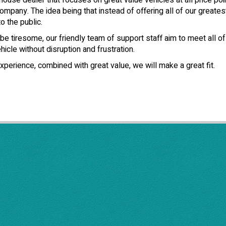
use dealer that focuses on great value vehicles at all price poin
ompany. The idea being that instead of offering all of our greates
o the public.
e tiresome, our friendly team of support staff aim to meet all o
icle without disruption and frustration.
xperience, combined with great value, we will make a great fit.