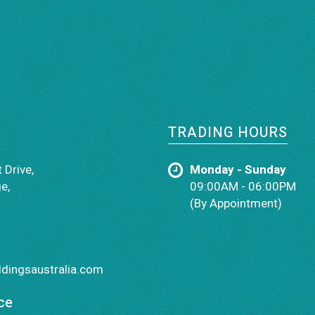
TRADING HOURS
 Drive,
Monday - Sunday
e,
09:00AM - 06:00PM
(By Appointment)
dingsaustralia.com
ce