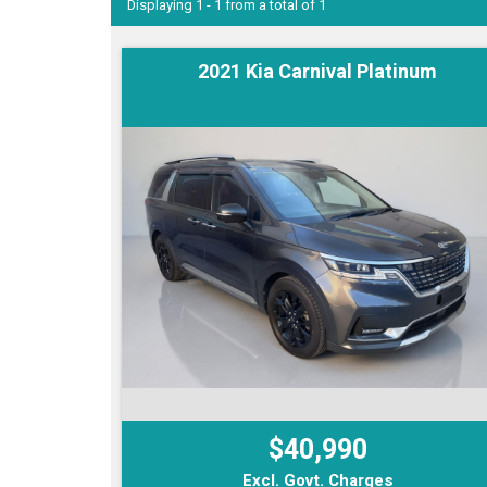
Displaying 1 - 1 from a total of 1
2021 Kia Carnival Platinum
$40,990
Excl. Govt. Charges