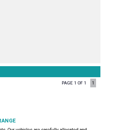
PAGE 1 OF 1
1
GRANGE