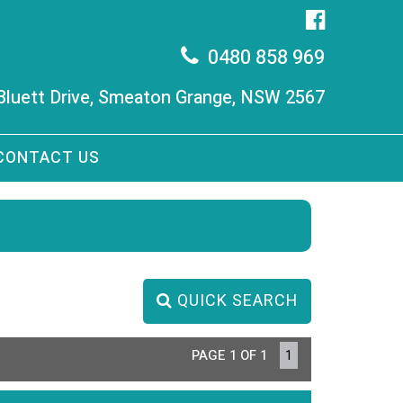
0480 858 969
 Bluett Drive, Smeaton Grange, NSW 2567
CONTACT US
QUICK SEARCH
PAGE 1 OF 1
1