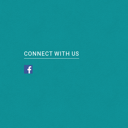
CONNECT WITH US