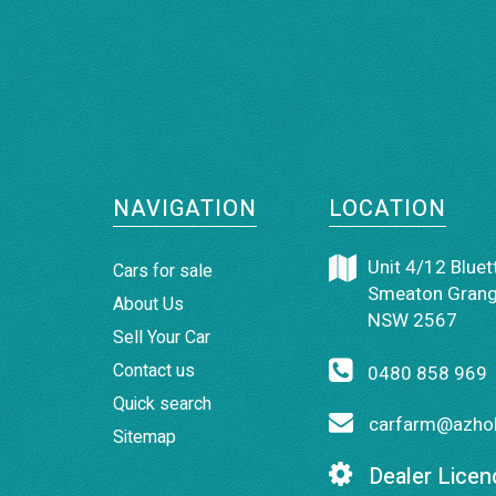
NAVIGATION
LOCATION
Unit 4/12 Bluett
Cars for sale
Smeaton Grang
About Us
NSW 2567
Sell Your Car
Contact us
0480 858 969
Quick search
carfarm@azhol
Sitemap
Dealer Licen