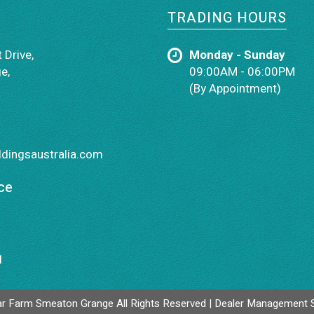
TRADING HOURS
 Drive,
Monday - Sunday
e,
09:00AM - 06:00PM
(By Appointment)
dingsaustralia.com
ce
1
r Farm Smeaton Grange All Rights Reserved
| Dealer Management 