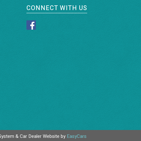
CONNECT WITH US
System & Car Dealer Website by
EasyCars