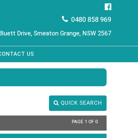
0480 858 969
 Bluett Drive, Smeaton Grange, NSW 2567
CONTACT US
QUICK SEARCH
PAGE 1 OF 0