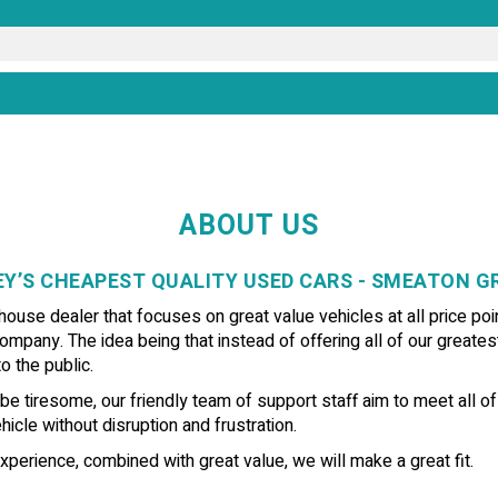
ABOUT US
Y’S CHEAPEST QUALITY USED CARS - SMEATON 
use dealer that focuses on great value vehicles at all price poin
ompany. The idea being that instead of offering all of our greates
o the public.
e tiresome, our friendly team of support staff aim to meet all o
icle without disruption and frustration.
xperience, combined with great value, we will make a great fit.