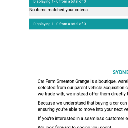
Displaying 1 - 0 from a total of 0
No items matched your criteria.
Displaying 1 - 0 from a total of 0
SYDNE
Car Farm Smeaton Grange is a boutique, wareho
selected from our parent vehicle acquisition c
we trade with, we instead offer them directly t
Because we understand that buying a car can b
ensuring you're able to move into your next veh
If you're interested in a seamless customer e
We look forward to seeing you soon!