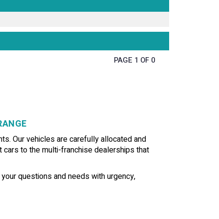
PAGE 1 OF 0
GRANGE
ts. Our vehicles are carefully allocated and
t cars to the multi-franchise dealerships that
f your questions and needs with urgency,