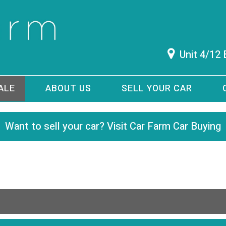
Unit 4/12
ALE
ABOUT US
SELL YOUR CAR
Want to sell your car? Visit Car Farm Car Buying