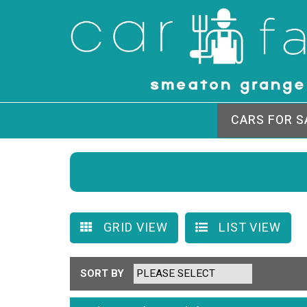
CARS FOR S
GRID VIEW
LIST VIEW
SORT BY