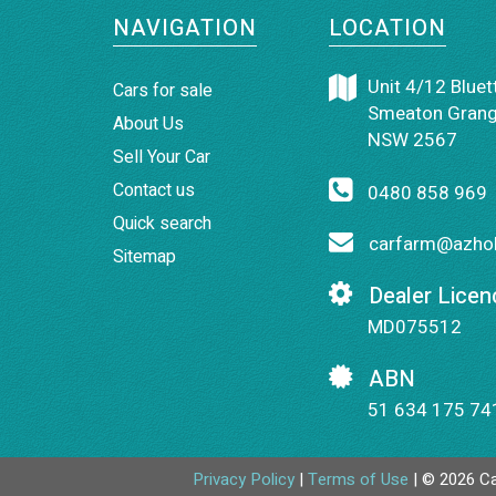
NAVIGATION
LOCATION
Unit 4/12 Bluett
Cars for sale
Smeaton Grang
About Us
NSW 2567
Sell Your Car
Contact us
0480 858 969
Quick search
carfarm@azhol
Sitemap
Dealer Licen
MD075512
ABN
51 634 175 74
Privacy Policy
|
Terms of Use
|
© 2026 Ca