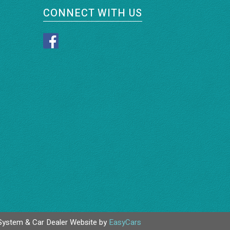
CONNECT WITH US
System & Car Dealer Website by
EasyCars