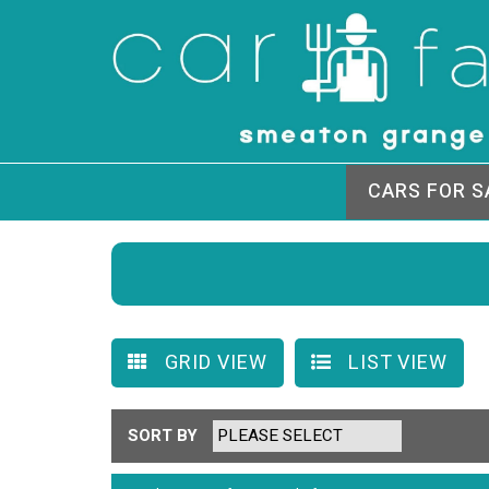
CARS FOR S
GRID VIEW
LIST VIEW
SORT BY