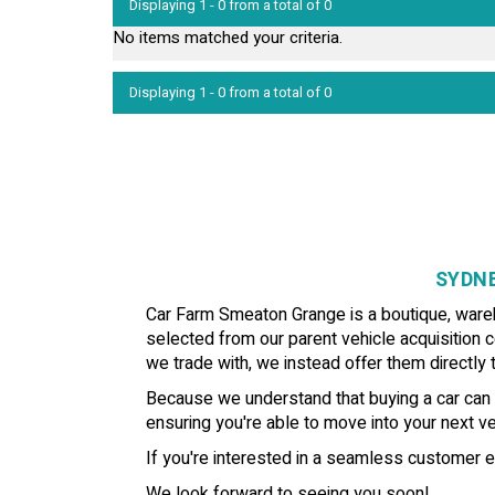
Displaying 1 - 0 from a total of 0
No items matched your criteria.
Displaying 1 - 0 from a total of 0
SYDNE
Car Farm Smeaton Grange is a boutique, wareho
selected from our parent vehicle acquisition c
we trade with, we instead offer them directly t
Because we understand that buying a car can b
ensuring you're able to move into your next veh
If you're interested in a seamless customer e
We look forward to seeing you soon!