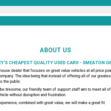
ABOUT US
Y’S CHEAPEST QUALITY USED CARS - SMEATON 
use dealer that focuses on great value vehicles at all price poin
ompany. The idea being that instead of offering all of our greates
o the public.
e tiresome, our friendly team of support staff aim to meet all o
icle without disruption and frustration.
xperience, combined with great value, we will make a great fit.