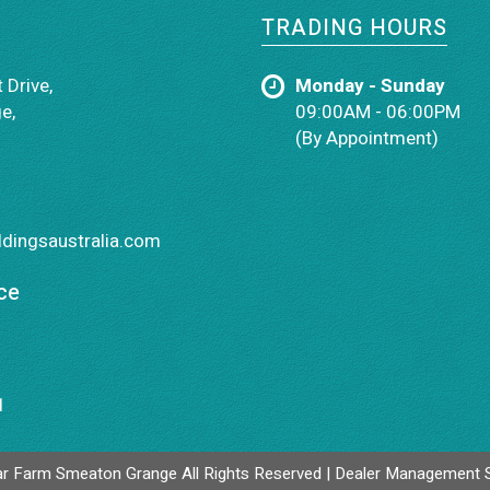
TRADING HOURS
 Drive,
Monday - Sunday
e,
09:00AM - 06:00PM
(By Appointment)
dingsaustralia.com
ce
1
r Farm Smeaton Grange All Rights Reserved
| Dealer Management 