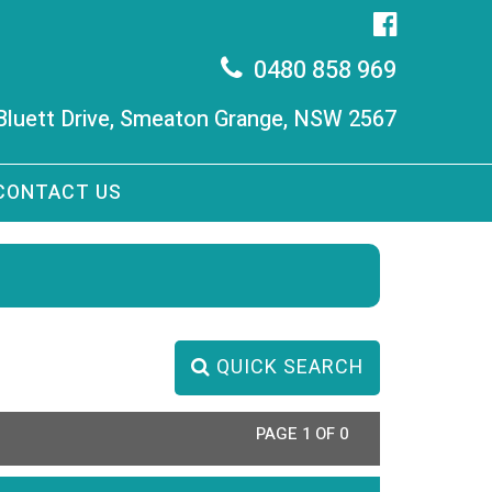
0480 858 969
 Bluett Drive, Smeaton Grange, NSW 2567
CONTACT US
QUICK SEARCH
PAGE 1 OF 0