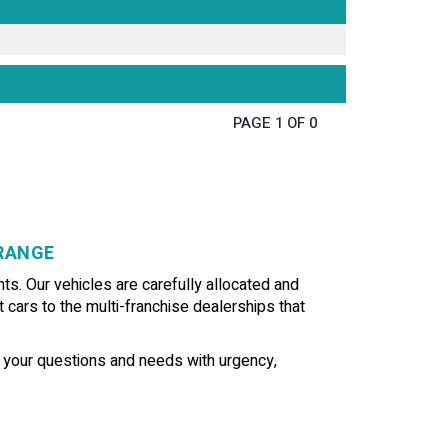
PAGE 1 OF 0
GRANGE
ts. Our vehicles are carefully allocated and
t cars to the multi-franchise dealerships that
f your questions and needs with urgency,