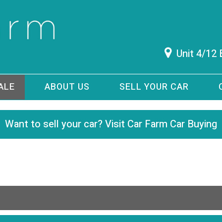
Unit 4/12
ALE
ABOUT US
SELL YOUR CAR
Want to sell your car? Visit Car Farm Car Buying