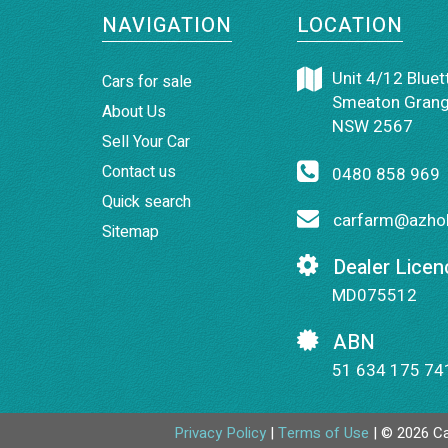
NAVIGATION
LOCATION
Unit 4/12 Bluett
Cars for sale
Smeaton Grang
About Us
NSW 2567
Sell Your Car
Contact us
0480 858 969
Quick search
carfarm@azhol
Sitemap
Dealer Licen
MD075512
ABN
51 634 175 74
Privacy Policy
|
Terms of Use
|
© 2026 Ca