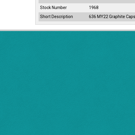
Stock Number
1968
Short Description
636 MY22 Graphite Caps