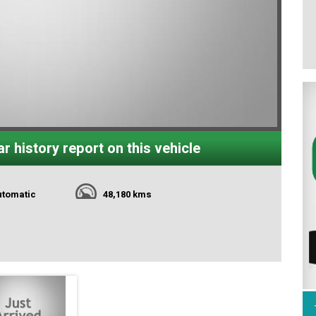
r history report on this vehicle
utomatic
48,180 kms