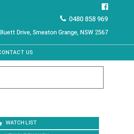
0480 858 969
 Bluett Drive, Smeaton Grange, NSW 2567
CONTACT US
WATCH LIST