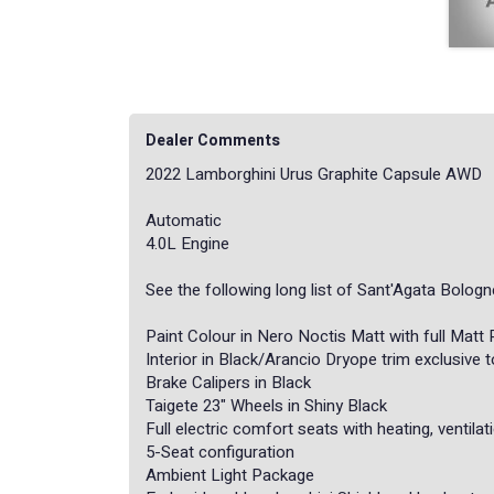
Dealer Comments
2022 Lamborghini Urus Graphite Capsule AWD
Automatic
4.0L Engine
See the following long list of Sant'Agata Bolog
Paint Colour in Nero Noctis Matt with full Matt
Interior in Black/Arancio Dryope trim exclusive 
Brake Calipers in Black
Taigete 23" Wheels in Shiny Black
Full electric comfort seats with heating, ventil
5-Seat configuration
Ambient Light Package