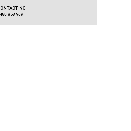
CONTACT NO
480 858 969