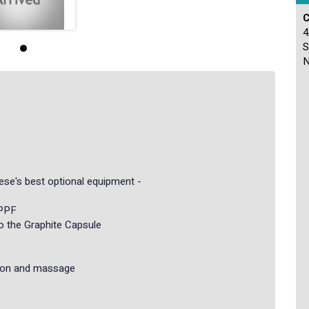
C
4
S
N
nese's best optional equipment -
 PPF
to the Graphite Capsule
ation and massage