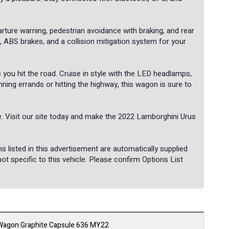
arture warning, pedestrian avoidance with braking, and rear
s, ABS brakes, and a collision mitigation system for your
you hit the road. Cruise in style with the LED headlamps,
nning errands or hitting the highway, this wagon is sure to
. Visit our site today and make the 2022 Lamborghini Urus
listed in this advertisement are automatically supplied
 specific to this vehicle. Please confirm Options List
Wagon Graphite Capsule 636 MY22