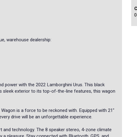
0
e, warehouse dealership:
nd power with the 2022 Lamborghini Urus. This black
ts sleek exterior to its top-of-the-line features, this wagon
 Wagon is a force to be reckoned with. Equipped with 21"
every drive will be an unforgettable experience.
rt and technology. The 8 speaker stereo, 4-zone climate
ney a pleasure. Stay connected with Bluetooth, GPS, and