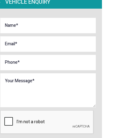
VEHICLE ENQUIRY