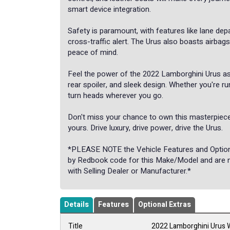
smart device integration.
Safety is paramount, with features like lane dep
cross-traffic alert. The Urus also boasts airbag
peace of mind.
Feel the power of the 2022 Lamborghini Urus as 
rear spoiler, and sleek design. Whether you're ru
turn heads wherever you go.
Don't miss your chance to own this masterpiece
yours. Drive luxury, drive power, drive the Urus.
*PLEASE NOTE the Vehicle Features and Options 
by Redbook code for this Make/Model and are not
with Selling Dealer or Manufacturer.*
Details
Features
Optional Extras
Title
2022 Lamborghini Urus 