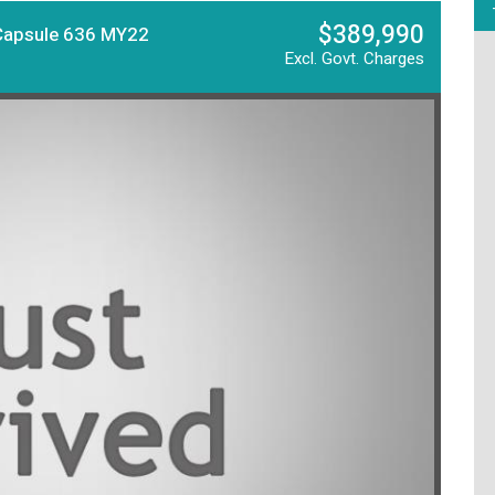
$389,990
Capsule 636 MY22
Excl. Govt. Charges