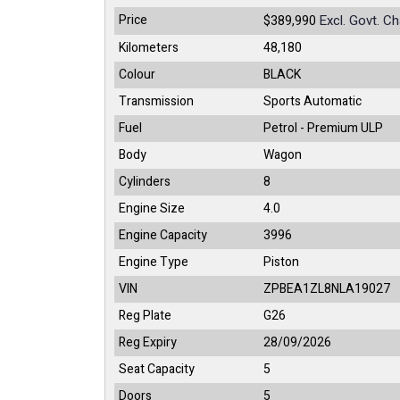
Price
Excl. Govt. C
$389,990
Kilometers
48,180
Colour
BLACK
Transmission
Sports Automatic
Fuel
Petrol - Premium ULP
Body
Wagon
Cylinders
8
Engine Size
4.0
Engine Capacity
3996
Engine Type
Piston
VIN
ZPBEA1ZL8NLA19027
Reg Plate
G26
Reg Expiry
28/09/2026
Seat Capacity
5
Doors
5