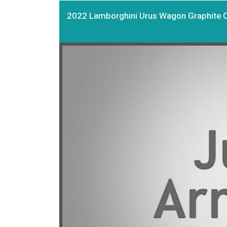
2022 Lamborghini Urus Wagon Graphite 