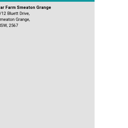
ar Farm Smeaton Grange
/12 Bluett Drive,
meaton Grange,
SW, 2567