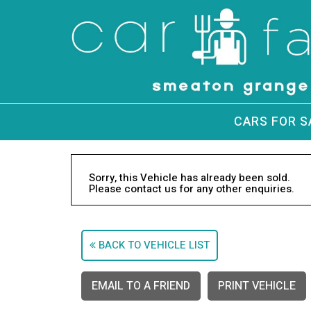
CARS FOR S
Sorry, this Vehicle has already been sold.
Please contact us for any other enquiries.
BACK TO VEHICLE LIST
EMAIL TO A FRIEND
PRINT VEHICLE