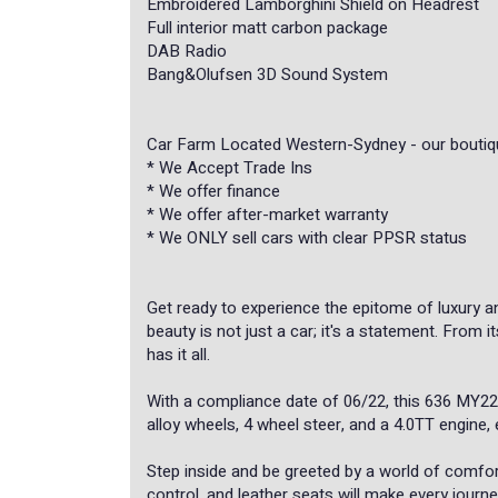
Embroidered Lamborghini Shield on Headrest
Full interior matt carbon package
DAB Radio
Bang&Olufsen 3D Sound System
Car Farm Located Western-Sydney - our boutiqu
* ⁠We Accept Trade Ins
* We offer finance
* We offer after-market warranty
* We ONLY sell cars with clear PPSR status
Get ready to experience the epitome of luxury a
beauty is not just a car; it's a statement. From i
has it all.
With a compliance date of 06/22, this 636 MY22
alloy wheels, 4 wheel steer, and a 4.0TT engine, 
Step inside and be greeted by a world of comfo
control, and leather seats will make every jour