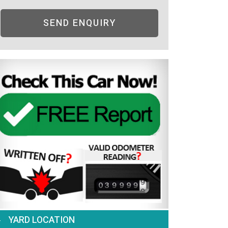
SEND ENQUIRY
YARD LOCATION