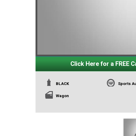
Click Here for a FREE Ca
BLACK
Sports A
Wagon