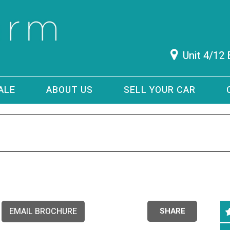
Unit 4/12
ALE
ABOUT US
SELL YOUR CAR
EMAIL BROCHURE
SHARE