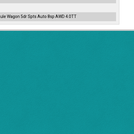
ule Wagon 5dr Spts Auto 8sp AWD 4.0TT