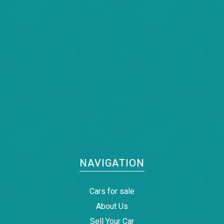
NAVIGATION
Cars for sale
About Us
Sell Your Car