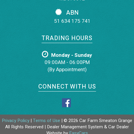
ABN
51 634 175 741
TRADING HOURS
Monday - Sunday
09:00AM - 06:00PM
(By Appointment)
CONNECT WITH US
Privacy Policy
|
Terms of Use
|
© 2026 Car Farm Smeaton Grange
All Rights Reserved
| Dealer Management System & Car Dealer
Website by
EasyCars