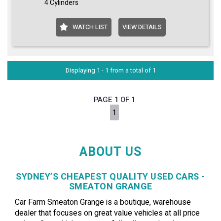
4 Cylinders
WATCH LIST
VIEW DETAILS
Displaying 1 - 1 from a total of 1
PAGE 1 OF 1
1
ABOUT US
SYDNEY’S CHEAPEST QUALITY USED CARS -
SMEATON GRANGE
Car Farm Smeaton Grange is a boutique, warehouse
dealer that focuses on great value vehicles at all price