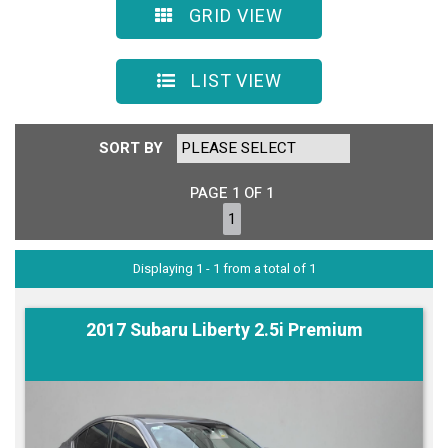
GRID VIEW
LIST VIEW
SORT BY
PAGE 1 OF 1
1
Displaying 1 - 1 from a total of 1
2017 Subaru Liberty 2.5i Premium