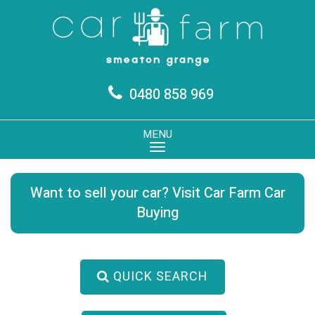
0480 858 969
MENU
Want to sell your car? Visit Car Farm Car
Buying
QUICK SEARCH