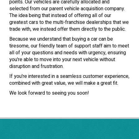
points. Our vehicles are carefully allocated and
selected from our parent vehicle acquisition company.
The idea being that instead of offering all of our
greatest cars to the multi-franchise dealerships that we
trade with, we instead offer them directly to the public.
Because we understand that buying a car can be
tiresome, our friendly team of support staff aim to meet
all of your questions and needs with urgency, ensuring
you're able to move into your next vehicle without
disruption and frustration.
If you're interested in a seamless customer experience,
combined with great value, we will make a great fit.
We look forward to seeing you soon!