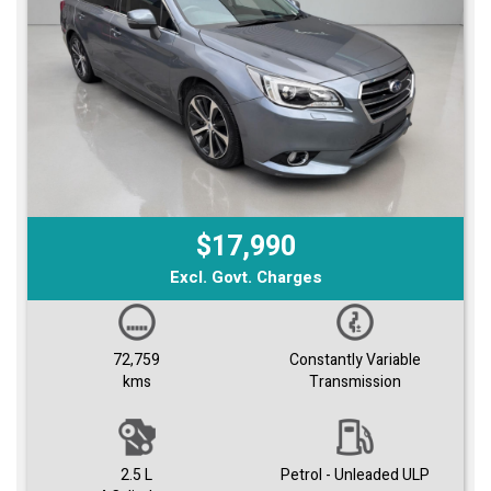
$17,990
Excl. Govt. Charges
72,759
Constantly Variable
kms
Transmission
2.5 L
Petrol - Unleaded ULP