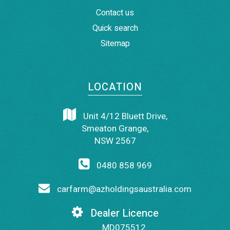
Contact us
Quick search
Sitemap
LOCATION
Unit 4/12 Bluett Drive,
Smeaton Grange,
NSW 2567
0480 858 969
carfarm@azholdingsaustralia.com
Dealer Licence
MD075512